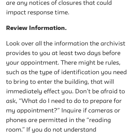
are any notices of closures that could
impact response time.
Review Information.
Look over all the information the archivist
provides to you at least two days before
your appointment. There might be rules,
such as the type of identification you need
to bring to enter the building, that will
immediately effect you. Don’t be afraid to
ask, “What do I need to do to prepare for
my appointment?” Inquire if cameras or
phones are permitted in the “reading
room.” If you do not understand