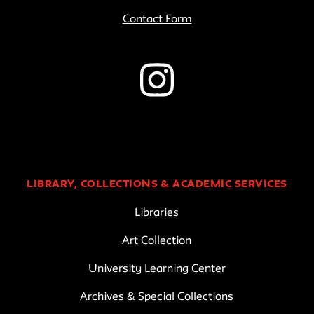
Contact Form
LIBRARY, COLLECTIONS & ACADEMIC SERVICES
Libraries
Art Collection
University Learning Center
Archives & Special Collections