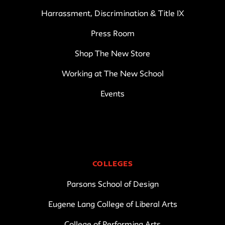
Harrassment, Discrimination & Title IX
Press Room
Shop The New Store
Working at The New School
Events
COLLEGES
Parsons School of Design
Eugene Lang College of Liberal Arts
College of Performing Arts