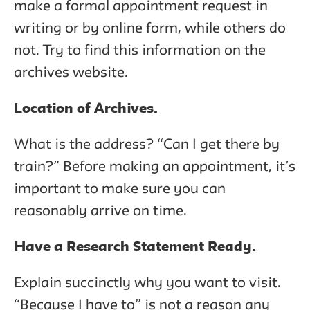
make a formal appointment request in
writing or by online form, while others do
not. Try to find this information on the
archives website.
Location of Archives.
What is the address? “Can I get there by
train?” Before making an appointment, it’s
important to make sure you can
reasonably arrive on time.
Have a Research Statement Ready.
Explain succinctly why you want to visit.
“Because I have to” is not a reason any