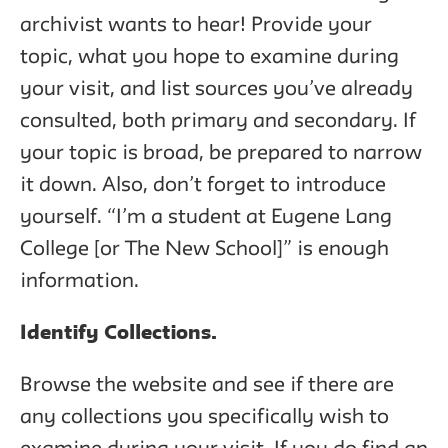
archivist wants to hear! Provide your
topic, what you hope to examine during
your visit, and list sources you’ve already
consulted, both primary and secondary. If
your topic is broad, be prepared to narrow
it down. Also, don’t forget to introduce
yourself. “I’m a student at Eugene Lang
College [or The New School]” is enough
information.
Identify Collections.
Browse the website and see if there are
any collections you specifically wish to