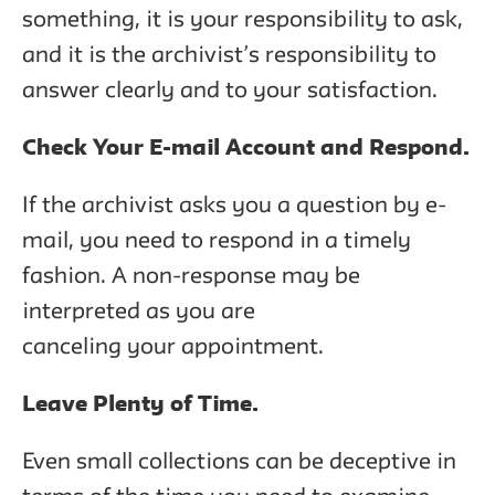
something, it is your responsibility to ask,
and it is the archivist’s responsibility to
answer clearly and to your satisfaction.
Check Your E-mail Account and Respond.
If the archivist asks you a question by e-
mail, you need to respond in a timely
fashion. A non-response may be
interpreted as you are
canceling your appointment.
Leave Plenty of Time.
Even small collections can be deceptive in