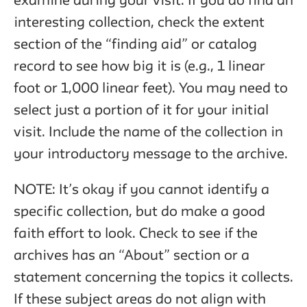
examine during your visit. If you do find an
interesting collection, check the extent
section of the “finding aid” or catalog
record to see how big it is (e.g., 1 linear
foot or 1,000 linear feet). You may need to
select just a portion of it for your initial
visit. Include the name of the collection in
your introductory message to the archive.
NOTE: It’s okay if you cannot identify a
specific collection, but do make a good
faith effort to look. Check to see if the
archives has an “About” section or a
statement concerning the topics it collects.
If these subject areas do not align with