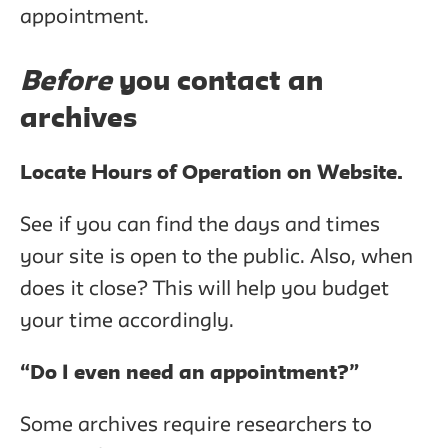
appointment.
Before
you contact an
archives
Locate Hours of Operation on Website.
See if you can find the days and times
your site is open to the public. Also, when
does it close? This will help you budget
your time accordingly.
“Do I even need an appointment?”
Some archives require researchers to