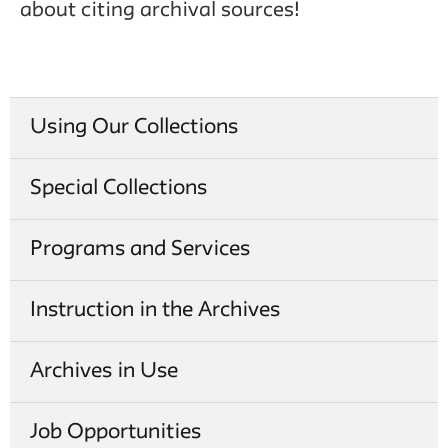
about citing archival sources!
Using Our Collections
Special Collections
Programs and Services
Instruction in the Archives
Archives in Use
Job Opportunities