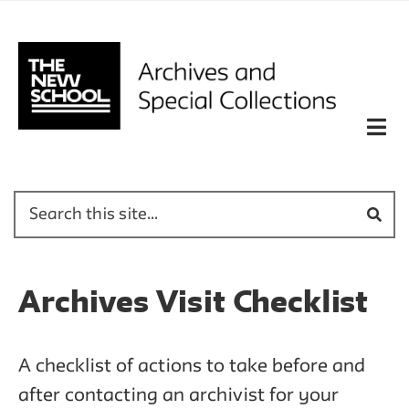
Archives Visit Checklist
A checklist of actions to take before and
after contacting an archivist for your