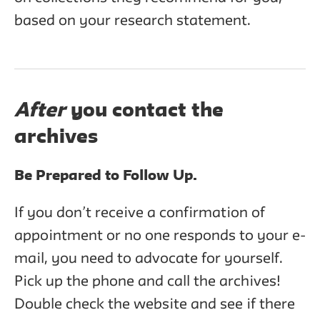
based on your research statement.
After
you contact the
archives
Be Prepared to Follow Up.
If you don’t receive a confirmation of
appointment or no one responds to your e-
mail, you need to advocate for yourself.
Pick up the phone and call the archives!
Double check the website and see if there