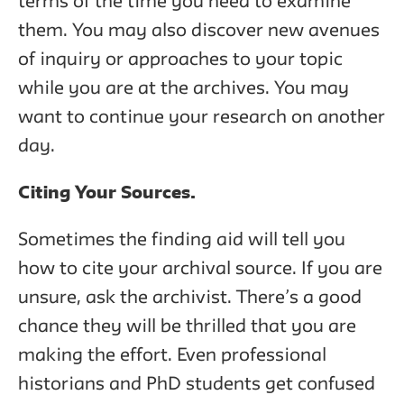
terms of the time you need to examine
them. You may also discover new avenues
of inquiry or approaches to your topic
while you are at the archives. You may
want to continue your research on another
day.
Citing Your Sources.
Sometimes the finding aid will tell you
how to cite your archival source. If you are
unsure, ask the archivist. There’s a good
chance they will be thrilled that you are
making the effort. Even professional
historians and PhD students get confused