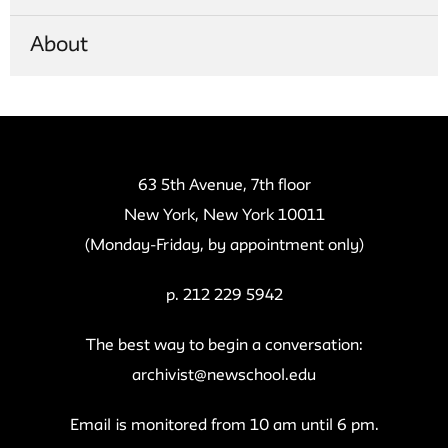
About
63 5th Avenue, 7th floor
New York, New York 10011
(Monday-Friday, by appointment only)
p. 212 229 5942
The best way to begin a conversation:
archivist@newschool.edu
Email is monitored from 10 am until 6 pm.