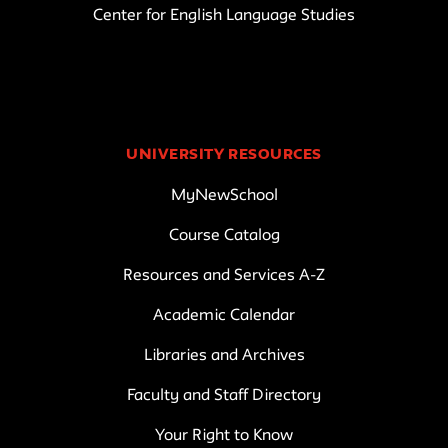
Center for English Language Studies
UNIVERSITY RESOURCES
MyNewSchool
Course Catalog
Resources and Services A-Z
Academic Calendar
Libraries and Archives
Faculty and Staff Directory
Your Right to Know