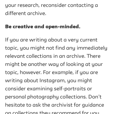
your research, reconsider contacting a
different archive.
Be creative and open-minded.
If you are writing about a very current
topic, you might not find any immediately
relevant collections in an archive. There
might be another way of looking at your
topic, however. For example, if you are
writing about Instagram, you might
consider examining self-portraits or
personal photography collections. Don’t
hesitate to ask the archivist for guidance
on collections they recommend for you,