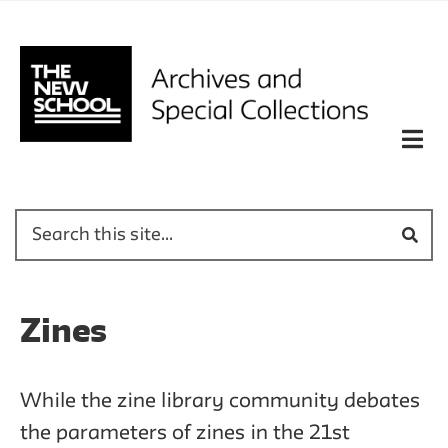
Zines
While the zine library community debates
the parameters of zines in the 21st