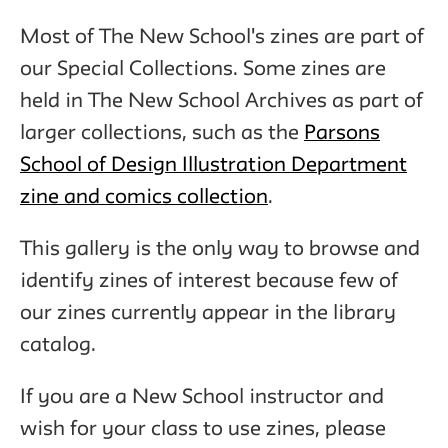
Most of The New School's zines are part of
our Special Collections. Some zines are
held in The New School Archives as part of
larger collections, such as the
Parsons
School of Design Illustration Department
zine and comics collection
.
This gallery is the only way to browse and
identify zines of interest because few of
our zines currently appear in the library
catalog.
If you are a New School instructor and
wish for your class to use zines, please