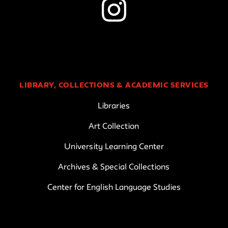
LIBRARY, COLLECTIONS & ACADEMIC SERVICES
Libraries
Art Collection
University Learning Center
Archives & Special Collections
Center for English Language Studies