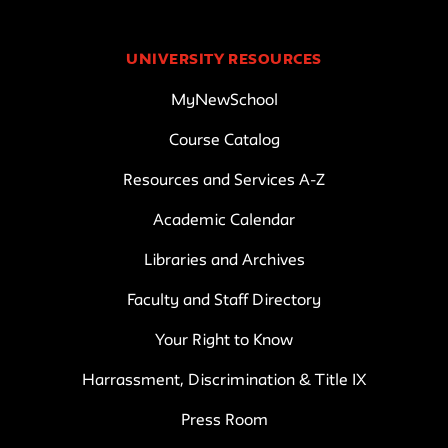
UNIVERSITY RESOURCES
MyNewSchool
Course Catalog
Resources and Services A-Z
Academic Calendar
Libraries and Archives
Faculty and Staff Directory
Your Right to Know
Harrassment, Discrimination & Title IX
Press Room