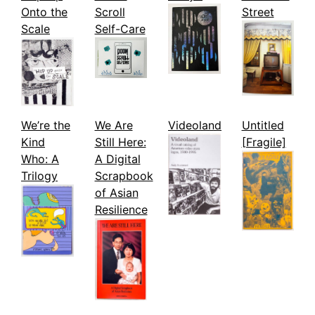
Onto the
Scroll
Street
Scale
Self-Care
We’re the
We Are
Videoland
Untitled
Kind
Still Here:
[Fragile]
Who: A
A Digital
Trilogy
Scrapbook
of Asian
Resilience