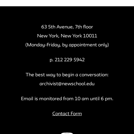
63 5th Avenue, 7th floor
New York, New York 10011
(Monday-Friday, by appointment only)
p. 212 229 5942
The best way to begin a conversation:
archivist@newschool.edu
Email is monitored from 10 am until 6 pm.
Contact Form