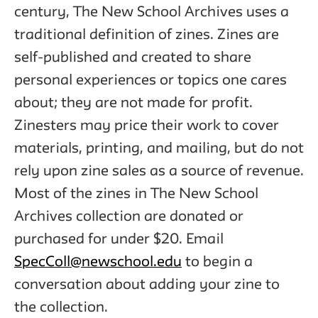
century, The New School Archives uses a
traditional definition of zines. Zines are
self-published and created to share
personal experiences or topics one cares
about; they are not made for profit.
Zinesters may price their work to cover
materials, printing, and mailing, but do not
rely upon zine sales as a source of revenue.
Most of the zines in The New School
Archives collection are donated or
purchased for under $20. Email
SpecColl@newschool.edu
to begin a
conversation about adding your zine to
the collection.