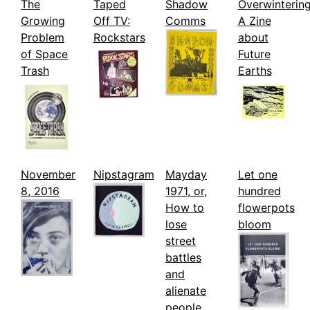
The
Taped
Shadow
Overwintering
Growing
Off TV:
Comms
A Zine
Problem
Rockstars
about
of Space
Future
Trash
Earths
November
Nipstagram
Mayday
Let one
8, 2016
1971, or,
hundred
How to
flowerpots
lose
bloom
street
battles
and
alienate
people