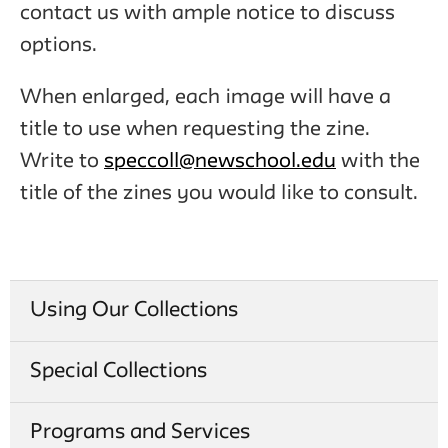
contact us with ample notice to discuss
options.
When enlarged, each image will have a
title to use when requesting the zine.
Write to
speccoll@newschool.edu
with the
title of the zines you would like to consult.
Using Our Collections
Special Collections
Programs and Services