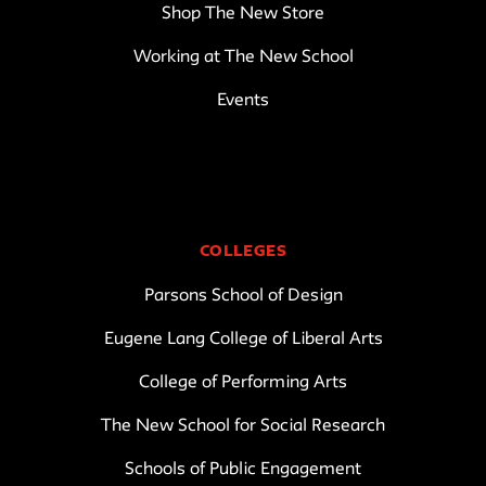
Shop The New Store
Working at The New School
Events
COLLEGES
Parsons School of Design
Eugene Lang College of Liberal Arts
College of Performing Arts
The New School for Social Research
Schools of Public Engagement