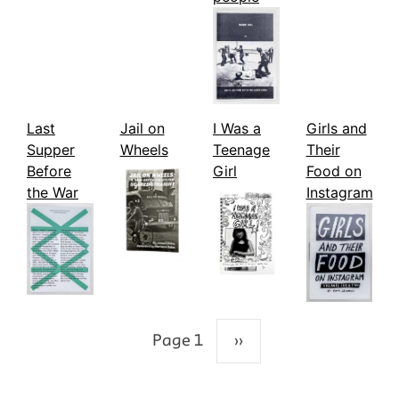
Last
Jail on
I Was a
Girls and
Supper
Wheels
Teenage
Their
Before
Girl
Food on
the War
Instagram
Page 1
››