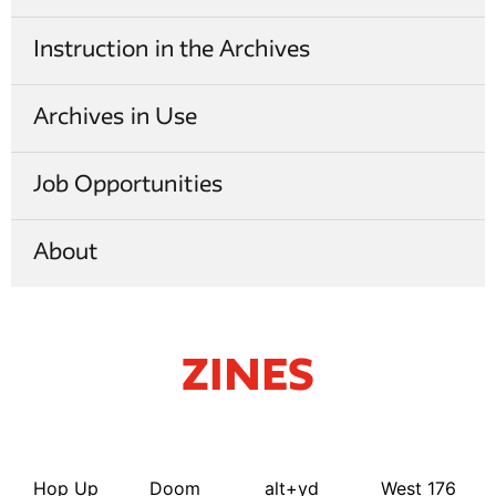
Instruction in the Archives
Archives in Use
Job Opportunities
About
Zines
Hop Up
Doom
alt+yd
West 176